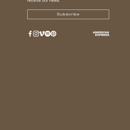
receive our news.
Subscribe