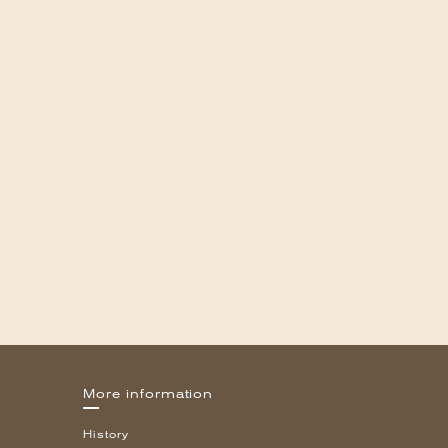
More information
History