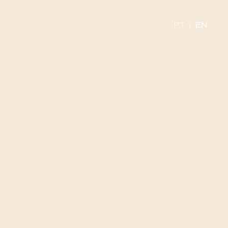
PT
|
EN