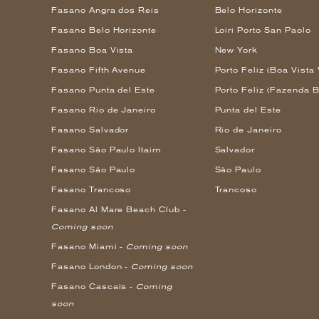
Fasano Angra dos Reis
Belo Horizonte
Fasano Belo Horizonte
Loiri Porto San Paolo
Fasano Boa Vista
New York
Fasano Fifth Avenue
Porto Feliz (Boa Vista 
Fasano Punta del Este
Porto Feliz (Fazenda B
Fasano Rio de Janeiro
Punta del Este
Fasano Salvador
Rio de Janeiro
Fasano São Paulo Itaim
Salvador
Fasano São Paulo
São Paulo
Fasano Trancoso
Trancoso
Fasano Al Mare Beach Club -
Coming soon
Fasano Miami -
Coming soon
Fasano London -
Coming soon
Fasano Cascais -
Coming
soon