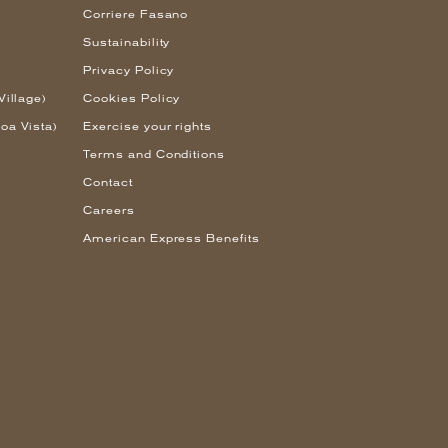
Corriere Fasano
Sustainability
Privacy Policy
Village)
Cookies Policy
oa Vista)
Exercise your rights
Terms and Conditions
Contact
Careers
American Express Benefits