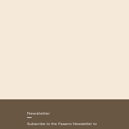
Newsletter
Subscribe to the Fasano Newsletter to