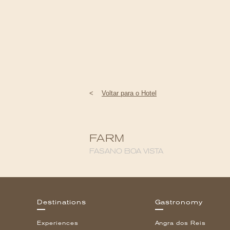
<
Voltar para o Hotel
FARM
FASANO BOA VISTA
Destinations
Gastronomy
Experiences
Angra dos Reis