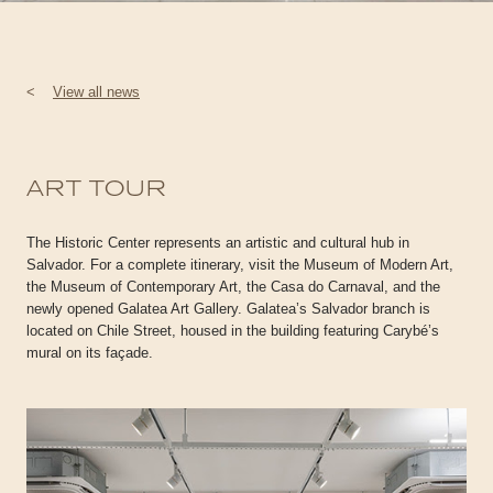
<
View all news
ART TOUR
The Historic Center represents an artistic and cultural hub in
Salvador. For a complete itinerary, visit the Museum of Modern Art,
the Museum of Contemporary Art, the Casa do Carnaval, and the
newly opened Galatea Art Gallery. Galatea’s Salvador branch is
located on Chile Street, housed in the building featuring Carybé’s
mural on its façade.