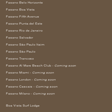
Fasano Belo Horizonte
Fasano Boa Vista
Fasano Fifth Avenue
Fasano Punta del Este
Fasano Rio de Janeiro
Fasano Salvador
Fasano São Paulo Itaim
Fasano São Paulo
Fasano Trancoso
Fasano Al Mare Beach Club -
Coming soon
Fasano Miami -
Coming soon
Fasano London -
Coming soon
Fasano Cascais -
Coming soon
Fasano Milano -
Coming soon
Boa Vista Surf Lodge