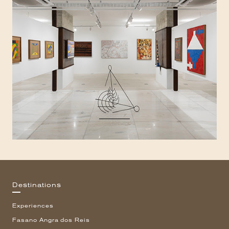
Destinations
Experiences
Fasano Angra dos Reis