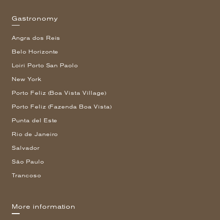
Gastronomy
Angra dos Reis
Belo Horizonte
Loiri Porto San Paolo
New York
Porto Feliz (Boa Vista Village)
Porto Feliz (Fazenda Boa Vista)
Punta del Este
Rio de Janeiro
Salvador
São Paulo
Trancoso
More information