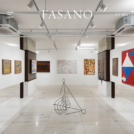
PT
EN
GASTRONOMY
HOTELS
EXPERIENCIES
EVENTS
VILLAS
SHOP | SELEZIONE
VIDEOS
WHAT'S COOKING
CORRIERE
HISTORY
SUSTAINABILITY
CONTACT