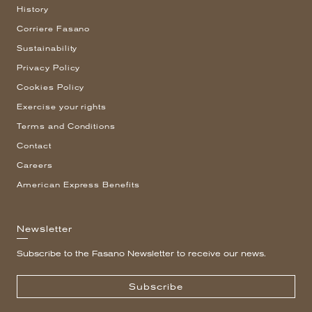
History
Corriere Fasano
Sustainability
Privacy Policy
Cookies Policy
Exercise your rights
Terms and Conditions
Contact
Careers
American Express Benefits
Newsletter
Subscribe to the Fasano Newsletter to receive our news.
Subscribe