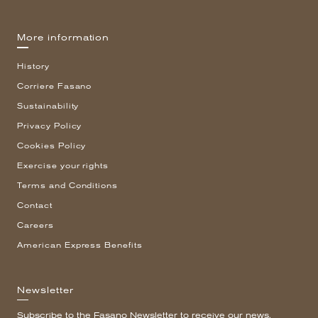
More information
History
Corriere Fasano
Sustainability
Privacy Policy
Cookies Policy
Exercise your rights
Terms and Conditions
Contact
Careers
American Express Benefits
Newsletter
Subscribe to the Fasano Newsletter to receive our news.