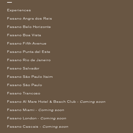
Experiences
Fasano Angra dos Reis
Fasano Belo Horizonte
Fasano Boa Vista
Fasano Fifth Avenue
Fasano Punta del Este
Fasano Rio de Janeiro
Fasano Salvador
Fasano São Paulo Itaim
Fasano São Paulo
Fasano Trancoso
Fasano Al Mare Hotel & Beach Club -
Coming soon
Fasano Miami -
Coming soon
Fasano London -
Coming soon
Fasano Cascais -
Coming soon