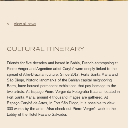
<
View all news
CULTURAL ITINERARY
Friends for five decades and based in Bahia, French anthropologist
Pierre Verger and Argentine artist Carybé were deeply linked to the
spread of Afro-Brazilian culture. Since 2017, Forts Santa Maria and
São Diogo, historic landmarks of the Bahian capital neighboring
Barra, have housed permanent exhibitions that pay homage to the
two artists. At Espaço Pierre Verger da Fotografia Baiana, located in
Fort Santa Maria, around 4 thousand images are gathered. At
Espaço Carybé de Artes, in Fort São Diogo, it is possible to view
300 works by the artist. Also check out Pierre Verger's work in the
Lobby of the Hotel Fasano Salvador.