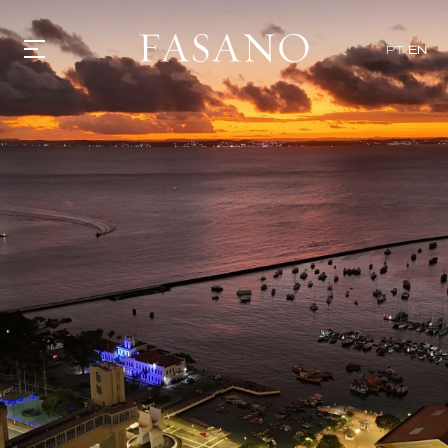
PT
EN
GASTRONOMY
HOTELS
EXPERIENCIES
EVENTS
VILLAS
SHOP | SELEZIONE
VIDEOS
WHAT'S COOKING
CORRIERE
HISTORY
SUSTAINABILITY
CONTACT