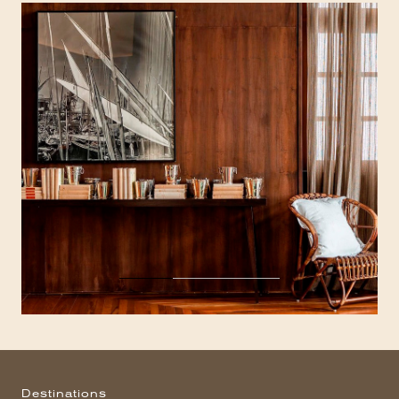
Destinations