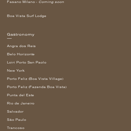
Fasano Milano -
Coming soon
Boa Vista Surf Lodge
Gastronomy
Angra dos Reis
Belo Horizonte
Loiri Porto San Paolo
New York
Porto Feliz (Boa Vista Village)
Porto Feliz (Fazenda Boa Vista)
Punta del Este
Rio de Janeiro
Salvador
São Paulo
Trancoso