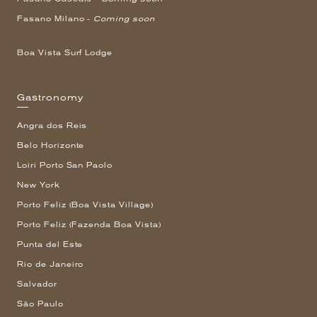
Fasano Milano -
Coming soon
Boa Vista Surf Lodge
Gastronomy
Angra dos Reis
Belo Horizonte
Loiri Porto San Paolo
New York
Porto Feliz (Boa Vista Village)
Porto Feliz (Fazenda Boa Vista)
Punta del Este
Rio de Janeiro
Salvador
São Paulo