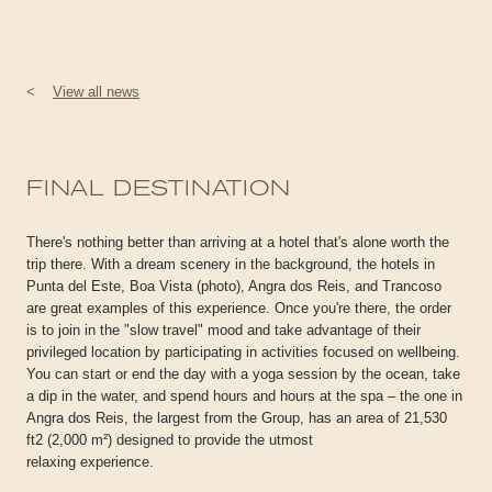
<
View all news
FINAL DESTINATION
There's nothing better than arriving at a hotel that's alone worth the
trip there. With a dream scenery in the background, the hotels in
Punta del Este, Boa Vista (photo), Angra dos Reis, and Trancoso
are great examples of this experience. Once you're there, the order
is to join in the "slow travel" mood and take advantage of their
privileged location by participating in activities focused on wellbeing.
You can start or end the day with a yoga session by the ocean, take
a dip in the water, and spend hours and hours at the spa – the one in
Angra dos Reis, the largest from the Group, has an area of 21,530
ft2 (2,000 m²) designed to provide the utmost
relaxing experience.