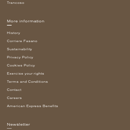
Trancoso
More information
History
Corriere Fasano
Sustainability
Privacy Policy
Cookies Policy
Exercise your rights
Terms and Conditions
Contact
Careers
American Express Benefits
Newsletter