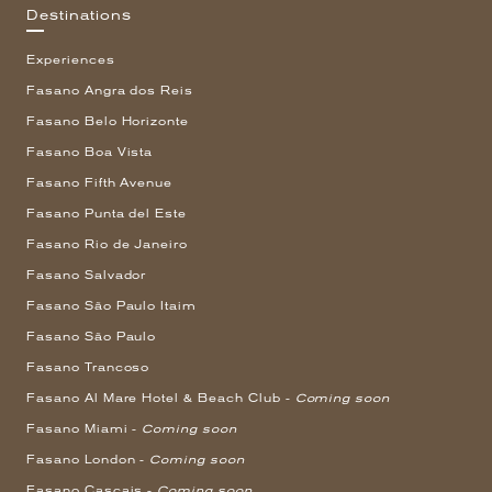
Destinations
Experiences
Fasano Angra dos Reis
Fasano Belo Horizonte
Fasano Boa Vista
Fasano Fifth Avenue
Fasano Punta del Este
Fasano Rio de Janeiro
Fasano Salvador
Fasano São Paulo Itaim
Fasano São Paulo
Fasano Trancoso
Fasano Al Mare Hotel & Beach Club -
Coming soon
Fasano Miami -
Coming soon
Fasano London -
Coming soon
Fasano Cascais -
Coming soon