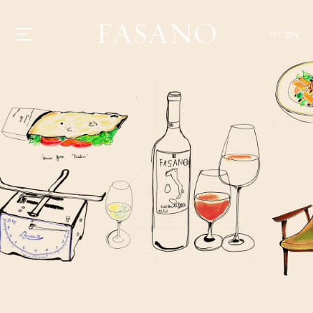
PT
EN
GASTRONOMY
HOTELS
EXPERIENCIES
EVENTS
VILLAS
SHOP | SELEZIONE
VIDEOS
WHAT'S COOKING
CORRIERE
HISTORY
SUSTAINABILITY
CONTACT