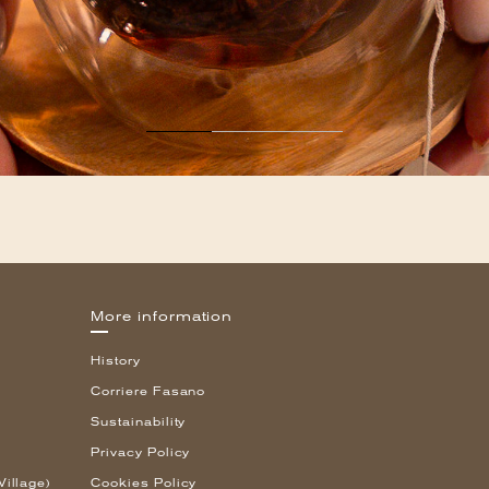
More information
History
Corriere Fasano
Sustainability
Privacy Policy
Village)
Cookies Policy