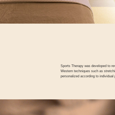
Sports Therapy was developed to rev
Western techniques such as stretch
personalized according to individual