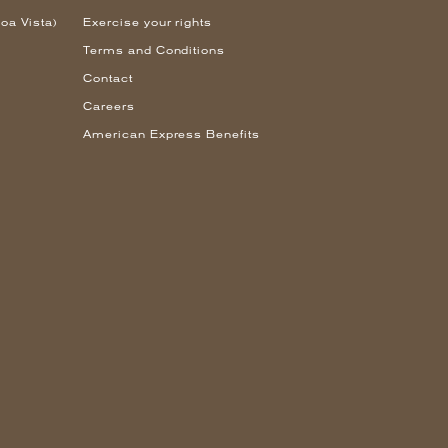
oa Vista)
Exercise your rights
Terms and Conditions
Contact
Careers
American Express Benefits