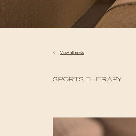
<
View all news
SPORTS THERAPY