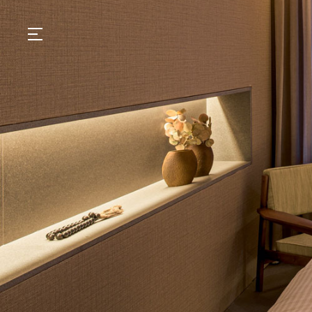
GASTRONOMY
HOTELS
EXPERIENCIES
EVENTS
VILLAS
SHOP | SELEZIONE
VIDEOS
WHAT'S COOKING
CORRIERE
HISTORY
SUSTAINABILITY
CONTACT