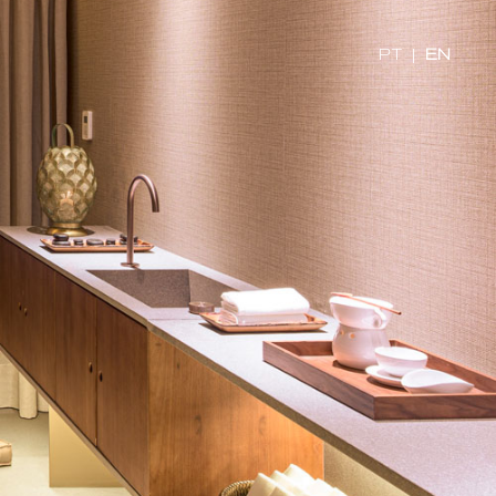
PT
|
EN