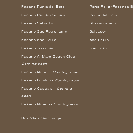
Fasano Punta del Este
Porto Feliz (Fazenda B
Fasano Rio de Janeiro
Punta del Este
Fasano Salvador
Rio de Janeiro
Fasano São Paulo Itaim
Salvador
Fasano São Paulo
São Paulo
Fasano Trancoso
Trancoso
Fasano Al Mare Beach Club -
Coming soon
Fasano Miami -
Coming soon
Fasano London -
Coming soon
Fasano Cascais -
Coming
soon
Fasano Milano -
Coming soon
Boa Vista Surf Lodge