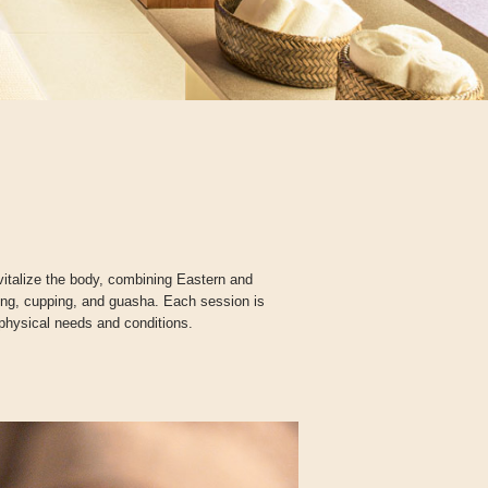
italize the body, combining Eastern and
ing, cupping, and guasha. Each session is
 physical needs and conditions.