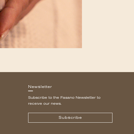
Newsletter
Subscribe to the Fasano Newsletter to
receive our news.
Subscribe