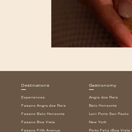
Destinations
Gastronomy
Experiences
Angra dos Reis
Fasano Angra dos Reis
Belo Horizonte
Fasano Belo Horizonte
Loiri Porto San Paolo
Fasano Boa Vista
New York
Fasano Fifth Avenue
Porto Feliz (Boa Vista 