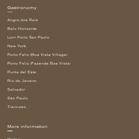
Gastronomy
Angra dos Reis
Belo Horizonte
Loiri Porto San Paolo
New York
Porto Feliz (Boa Vista Village)
Porto Feliz (Fazenda Boa Vista)
Punta del Este
Rio de Janeiro
Salvador
São Paulo
Trancoso
More information