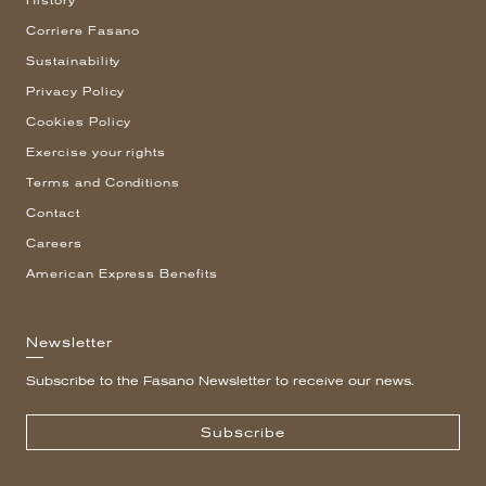
History
Corriere Fasano
Sustainability
Privacy Policy
Cookies Policy
Exercise your rights
Terms and Conditions
Contact
Careers
American Express Benefits
Newsletter
Subscribe to the Fasano Newsletter to receive our news.
Subscribe