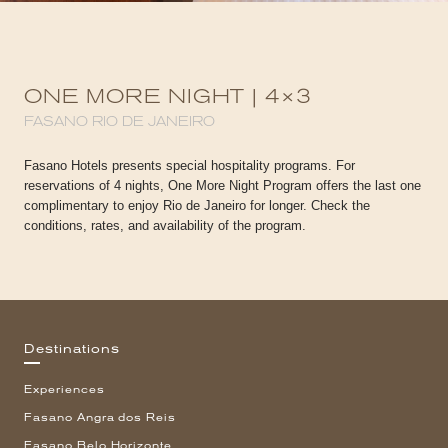
ONE MORE NIGHT | 4×3
FASANO RIO DE JANEIRO
Fasano Hotels presents special hospitality programs. For
reservations of 4 nights, One More Night Program offers the last one
complimentary to enjoy Rio de Janeiro for longer. Check the
conditions, rates, and availability of the program.
Destinations
Experiences
Fasano Angra dos Reis
Fasano Belo Horizonte