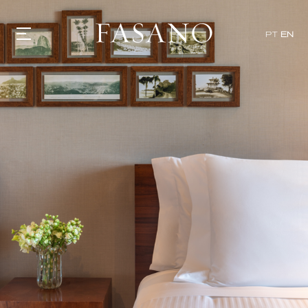
PT
EN
GASTRONOMY
HOTELS
EXPERIENCIES
EVENTS
VILLAS
SHOP | SELEZIONE
VIDEOS
WHAT'S COOKING
CORRIERE
HISTORY
SUSTAINABILITY
CONTACT