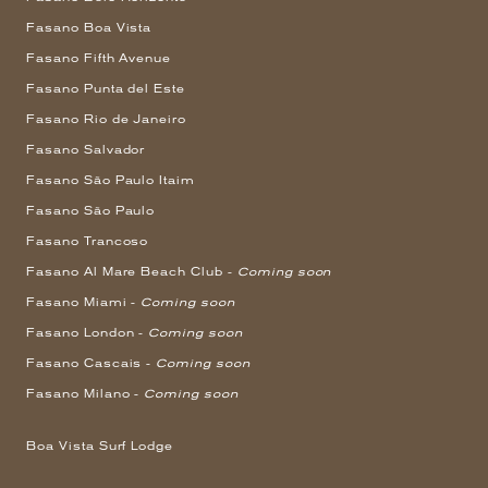
Fasano Boa Vista
Fasano Fifth Avenue
Fasano Punta del Este
Fasano Rio de Janeiro
Fasano Salvador
Fasano São Paulo Itaim
Fasano São Paulo
Fasano Trancoso
Fasano Al Mare Beach Club -
Coming soon
Fasano Miami -
Coming soon
Fasano London -
Coming soon
Fasano Cascais -
Coming soon
Fasano Milano -
Coming soon
Boa Vista Surf Lodge