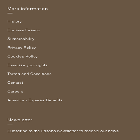
More information
History
Corriere Fasano
Sustainability
Privacy Policy
Cookies Policy
Exercise your rights
Terms and Conditions
Contact
Careers
American Express Benefits
Newsletter
Subscribe to the Fasano Newsletter to receive our news.