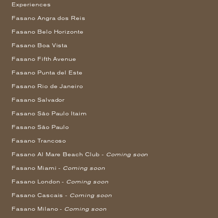
Experiences
Fasano Angra dos Reis
Fasano Belo Horizonte
Fasano Boa Vista
Fasano Fifth Avenue
Fasano Punta del Este
Fasano Rio de Janeiro
Fasano Salvador
Fasano São Paulo Itaim
Fasano São Paulo
Fasano Trancoso
Fasano Al Mare Beach Club -
Coming soon
Fasano Miami -
Coming soon
Fasano London -
Coming soon
Fasano Cascais -
Coming soon
Fasano Milano -
Coming soon