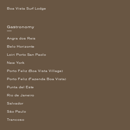
Boa Vista Surf Lodge
Gastronomy
Angra dos Reis
Belo Horizonte
Loiri Porto San Paolo
New York
Porto Feliz (Boa Vista Village)
Porto Feliz (Fazenda Boa Vista)
Punta del Este
Rio de Janeiro
Salvador
São Paulo
Trancoso