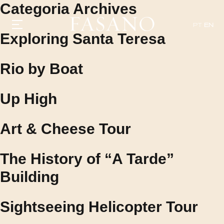
Categoria Archives
PT
EN
Exploring Santa Teresa
Rio by Boat
GASTRONOMY
HOTELS
EXPERIENCIES
Up High
EVENTS
VILLAS
SHOP | SELEZIONE
Art & Cheese Tour
VIDEOS
WHAT'S COOKING
CORRIERE
The History of “A Tarde”
HISTORY
SUSTAINABILITY
Building
CONTACT
Sightseeing Helicopter Tour