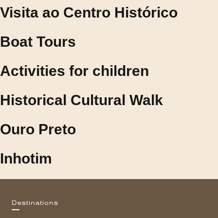
Visita ao Centro Histórico
Boat Tours
Activities for children
Historical Cultural Walk
Ouro Preto
Inhotim
Destinations