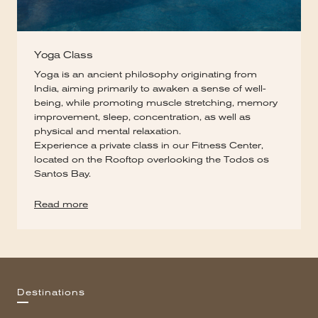
Yoga Class
Yoga is an ancient philosophy originating from
India, aiming primarily to awaken a sense of well-
being, while promoting muscle stretching, memory
improvement, sleep, concentration, as well as
physical and mental relaxation.
Experience a private class in our Fitness Center,
located on the Rooftop overlooking the Todos os
Santos Bay.
Read more
Destinations