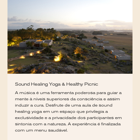
Sound Healing Yoga & Healthy Picnic
A música é uma ferramenta poderosa para guiar a
mente à níveis superiores da consciência e assim
induzir a cura. Desfrute de uma aula de sound
healing yoga em um espaço que privilegia a
exclusividade e a privacidade dos participantes em
sintonia com a natureza. A experiência é finalizada
com um menu saudável.