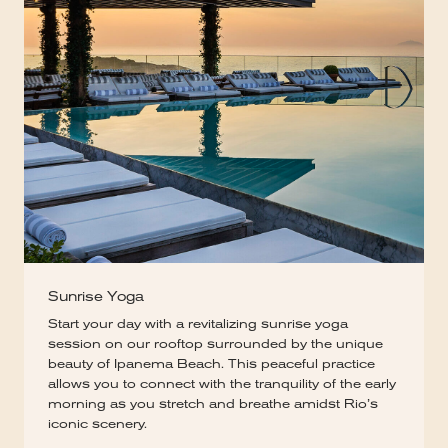
Sunrise Yoga
Start your day with a revitalizing sunrise yoga
session on our rooftop surrounded by the unique
beauty of Ipanema Beach. This peaceful practice
allows you to connect with the tranquility of the early
morning as you stretch and breathe amidst Rio’s
iconic scenery.