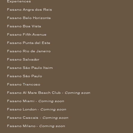
Experiences
Fasano Angra dos Reis
Fasano Belo Horizonte
Fasano Boa Vista
Fasano Fifth Avenue
Fasano Punta del Este
Fasano Rio de Janeiro
Fasano Salvador
Fasano São Paulo Itaim
Fasano São Paulo
Fasano Trancoso
Fasano Al Mare Beach Club -
Coming soon
Fasano Miami -
Coming soon
Fasano London -
Coming soon
Fasano Cascais -
Coming soon
Fasano Milano -
Coming soon