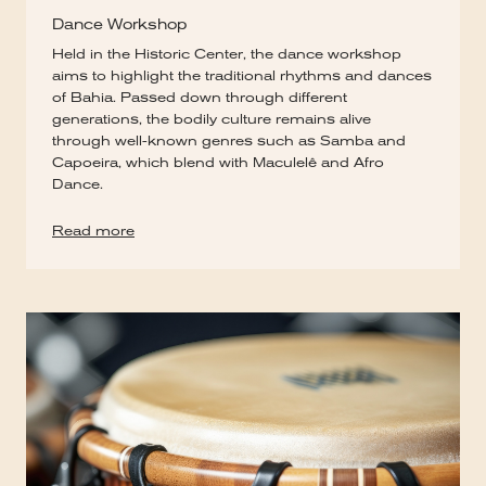
Dance Workshop
Held in the Historic Center, the dance workshop
aims to highlight the traditional rhythms and dances
of Bahia. Passed down through different
generations, the bodily culture remains alive
through well-known genres such as Samba and
Capoeira, which blend with Maculelê and Afro
Dance.
Read more