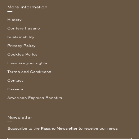
More information
History
Corriere Fasano
Sustainability
Privacy Policy
Cookies Policy
Exercise your rights
Terms and Conditions
Contact
Careers
American Express Benefits
Newsletter
Subscribe to the Fasano Newsletter to receive our news.