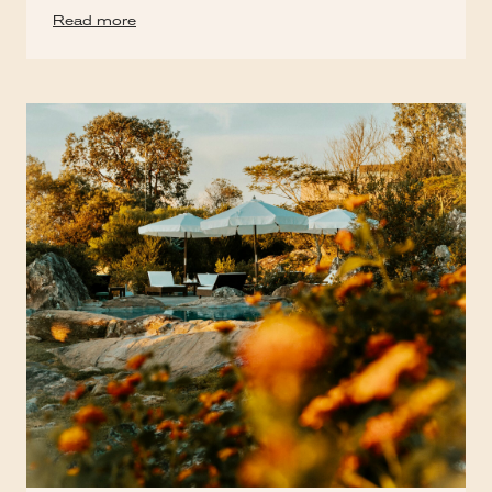
Read more