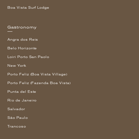
Boa Vista Surf Lodge
Gastronomy
Angra dos Reis
Belo Horizonte
Loiri Porto San Paolo
New York
Porto Feliz (Boa Vista Village)
Porto Feliz (Fazenda Boa Vista)
Punta del Este
Rio de Janeiro
Salvador
São Paulo
Trancoso