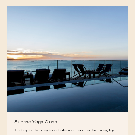
Sunrise Yoga Class
To begin the day in a balanced and active way, try