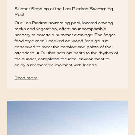
Sunset Session at the Las Piedras Swimming
Pool
Our Las Piedras swimming pool, located among
rocks and vegetation, offers an incomparable
scenery to entertain summer evenings. The finger
food style menu cooked on wood-fired grills is
conceived to meet the comfort and palate of the
attendees. A DJ that sets his beats to the rhythm of
the sunset, completes the ideal environment to
enjoy a memorable moment with friends.
Read more