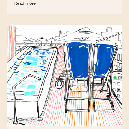
Read more