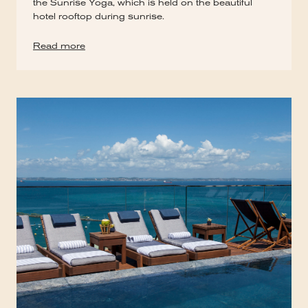
the Sunrise Yoga, which is held on the beautiful
hotel rooftop during sunrise.
Read more