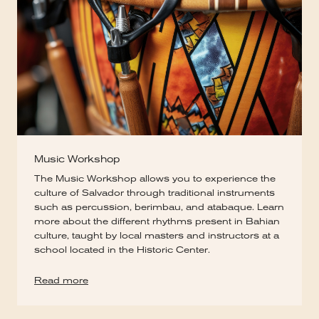
Music Workshop
The Music Workshop allows you to experience the
culture of Salvador through traditional instruments
such as percussion, berimbau, and atabaque. Learn
more about the different rhythms present in Bahian
culture, taught by local masters and instructors at a
school located in the Historic Center.
Read more